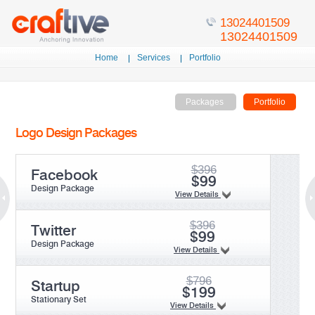
13024401509
Home
Services
Portfolio
Packages
Portfolio
Logo Design Packages
$396
Facebook
$99
Design Package
View Details
$396
Twitter
$99
Design Package
View Details
$796
Startup
$199
Stationary Set
View Details