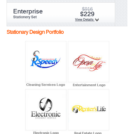
$916
Enterprise
$229
Stationery Set
View Details
Stationary Design Portfolio