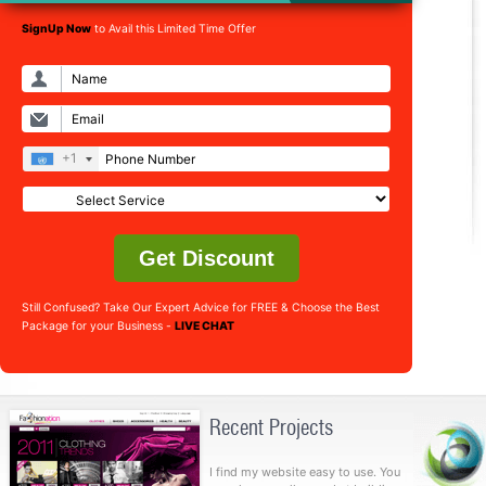
SignUp Now
to Avail this Limited Time Offer
+1
Get Discount
Still Confused? Take Our Expert Advice for FREE & Choose the Best
Package for your Business -
LIVE CHAT
Recent Projects
I find my website easy to use. You