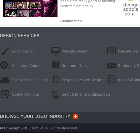
people are really good at building
custom functionality.
Fashionation
DESIGN SERVICES
Logo Design
Website Design
Website Dev
Animated Video
Brochure Design
Stationery D
Social Media Design
Responsive Web Design
Apps & Gam
Content Writing
Search Engine Optimization
BROWSE YOUR LOGO INDUSTRY
© Copyright 2013 Craftive. All Rights Reserved