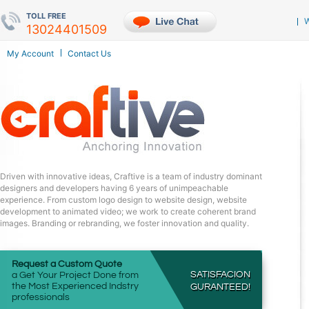
TOLL FREE
W
My Account
Contact Us
Driven with innovative ideas, Craftive is a team of industry dominant
designers and developers having 6 years of unimpeachable
experience. From custom logo design to website design, website
development to animated video; we work to create coherent brand
images. Branding or rebranding, we foster innovation and quality.
Request a Custom Quote
SATISFACION
a Get Your Project Done from
the Most Experienced Indstry
GURANTEED!
professionals