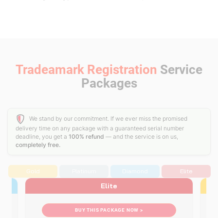
Tradeamark Registration
Service
Packages
We stand by our commitment. If we ever miss the promised
delivery time on any package with a guaranteed serial number
deadline, you get a
100% refund
— and the service is on us,
completely free.
Gold
Platinum
Diamond
Elite
Elite
BUY THIS PACKAGE NOW >