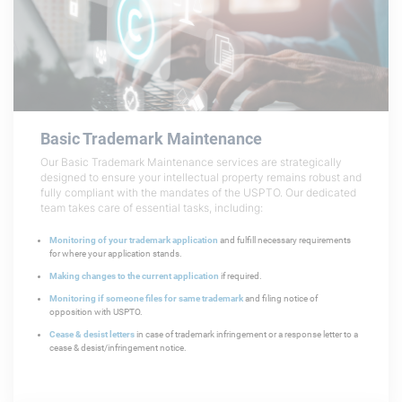
Basic Trademark
Maintenance
Our Basic Trademark Maintenance services are strategically
designed to ensure your intellectual property remains robust and
fully compliant with the mandates of the USPTO. Our dedicated
team takes care of essential tasks, including:
Monitoring of your trademark application
and fulfill necessary requirements
for where your application stands.
Making changes to the current application
if required.
Monitoring if someone files for same trademark
and filing notice of
opposition with USPTO.
Cease & desist letters
in case of trademark infringement or a response letter to a
cease & desist/infringement notice.