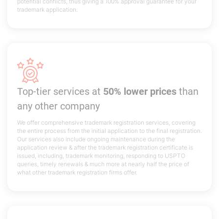
potential conflicts, thus giving a 100% approval guarantee for your
trademark application.
Top-tier services at
50% lower prices
than
any other company
We offer comprehensive trademark registration services, covering
the entire process from the initial application to the final registration.
Our services also include ongoing maintenance during the
application review & after the trademark registration certificate is
issued, including, trademark monitoring, responding to USPTO
queries, timely renewals & much more at nearly half the price of
what other trademark registration firms offer.