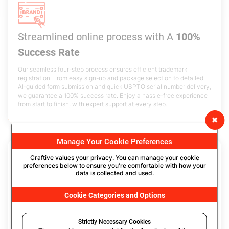
Streamlined online process with
A
100%
Success Rate
Our seamless four-step process ensures efficient trademark
registration. From easy sign-up and package selection to detailed
AI-guided form submission and quick USPTO serial number delivery,
we guarantee a 100% success rate. Enjoy a hassle-free experience
from start to finish, with expert support at every step.
✖
Manage Your Cookie Preferences
Craftive values your privacy. You can manage your cookie
preferences below to ensure you're comfortable with how your
data is collected and used.
Complete
Data Security
& Confidentiality
Cookie Categories and Options
with
Encrypted Filing
We utilize a secure process for creating your USPTO dashboard
Strictly Necessary Cookies