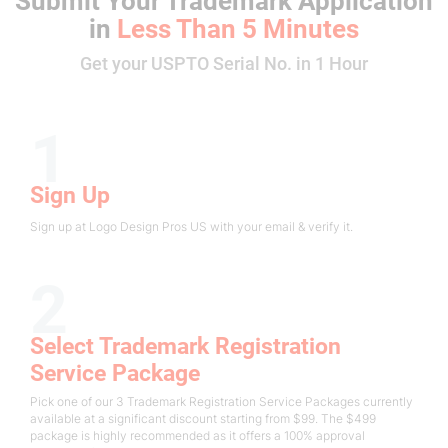
Submit Your Trademark Application
in
Less Than 5 Minutes
Get your USPTO Serial No. in 1 Hour
1
Sign Up
Sign up at Logo Design Pros US with your email & verify it.
2
Select Trademark Registration
Service Package
Pick one of our 3 Trademark Registration Service Packages currently
available at a significant discount starting from $99. The $499
package is highly recommended as it offers a 100% approval