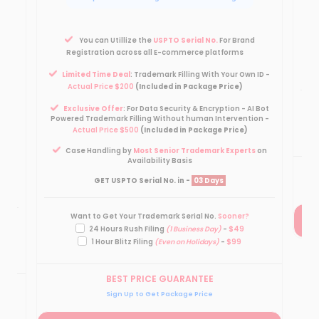
Pow
You can Utillize the
USPTO Serial No.
For Brand
Registration across all E-commerce platforms
Limited Time Deal
: Trademark Filling With Your Own ID -
ID -
Actual Price $200
(Included in Package Price)
Exclusive Offer
: For Data Security & Encryption - AI Bot
 Bot
Powered Trademark Filling Without human Intervention -
on -
Actual Price $500
(Included in Package Price)
Case Handling by
Most Senior Trademark Experts
on
on
Availability Basis
GET USPTO Serial No. in -
03 Days
Want to Get Your Trademark Serial No.
Sooner?
24 Hours Rush Filing
(1 Business Day)
-
$49
1 Hour Blitz Filing
(Even on Holidays)
-
$99
BEST PRICE GUARANTEE
Sign Up to Get Package Price