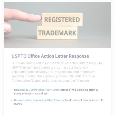
USPTO Office Action Letter Response
Our team handles all responses to office action letters issued by
USPTO examining attorneys, ensuring your trademark
application remains active, fully compliant, and progresses
smoothly through the approval process. Our USPTO Office
Action Letter Response Service includes the following,
Response to USPTO Office Action Letters
issued by the examining attorney
during the examination phase
Documentation Required in Office Action Letters
to ensure full compliance with
USPTO