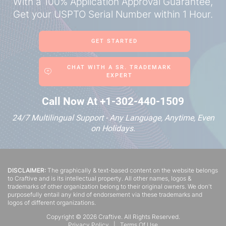
With a 100% Application Approval Guarantee,
Get your
USPTO Serial Number within 1 Hour.
GET STARTED
CHAT WITH A SR. TRADEMARK
EXPERT
Call Now At
+1-302-440-1509
24/7 Multilingual Support - Any Language, Anytime, Even
on Holidays.
DISCLAIMER:
The graphically & text-based content on the website belongs
to Craftive and is its intellectual property. All other names, logos &
trademarks of other organization belong to their original owners. We don't
purposefully entail any kind of endorsement via these trademarks and
logos of different organizations.
Copyright ©
2026
Craftive. All Rights Reserved.
Privacy Policy
|
Terms Of Use