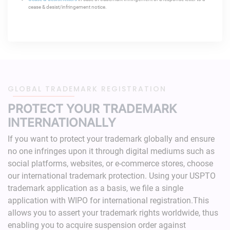
cease & desist/infringement notice.
GLOBAL TRADEMARK REGISTRATION
PROTECT YOUR TRADEMARK
INTERNATIONALLY
If you want to protect your trademark globally and ensure
no one infringes upon it through digital mediums such as
social platforms, websites, or e-commerce stores, choose
our international trademark protection.
Using your USPTO
trademark application as a basis, we file a single
application with WIPO for international registration.This
allows you to assert your trademark rights worldwide, thus
enabling you to acquire suspension order against