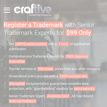
Register a Trademark
with Senior
Trademark Experts for
$99 Only
Get
USPTO serial number
within
1 hour
of application
submission
Comprehensive Trademark Search for
100% Approval
Guarantee
Top-tier services at
50% lower
prices than any other company
Streamlined online process with a
100% success rate
Encrypted
Documentation guarantees complete data
protection, with “guardedinbox” mailbox for
extra security
Senior Trademark Expert,
Available 24x7
, All Year Round -
Even on Holidays!