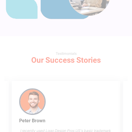
Testimonials
Our Success Stories
Peter Brown
I recently used Logo Design Pros US's basic trademark