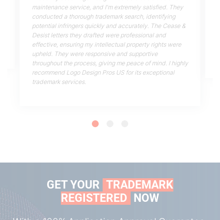
maintenance service, and I'm extremely satisfied. They
conducted a thorough trademark search, identifying
potential infringers quickly and accurately. The Cease &
!
Desist letters they drafted were professional and
effective, ensuring my intellectual property rights were
upheld. They were responsive and supportive
throughout the process, giving me peace of mind. I highly
recommend Logo Design Pros US for its exceptional
trademark services.
GET YOUR
TRADEMARK
REGISTERED
NOW