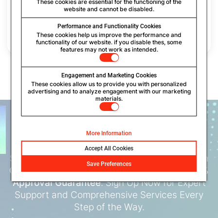
through an encrypted email service provider, guardedinbox, adding
These cookies are essential for the functioning of the
website and cannot be disabled.
a layer of security to your USPTO filing process. Once the filing
process is complete, we will deliver the serial number to you in an
encrypted format. Furthermore, we will share the encrypted
Performance and Functionality Cookies
communication history of all emails from the USPTO with you.
These cookies help us improve the performance and
functionality of our website. if you disable thes, some
features may not work as intended.
Engagement and Marketing Cookies
These cookies allow us to provide you with personalized
advertising and to analyze engagement with our marketing
materials.
PROTECT YOUR BUSINESS
NAME,
LOGO AND SLOGAN
More Information
Accept All Cookies
Start Your
Trademark Registration
Today with
Save Preferences
Our Seamless, AI-Powered Process with
100%
Approval Guarantee
. Sign Up Now for Expert
Support and Comprehensive Services Every
Step of the Way.