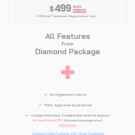
499
$
$699
Save $200
+ Official Trademark Registration Fee
All Features
From
Diamond Package
Infringement Alerts
100% Approval Guarantee
Comprehensive Trademark Search Report
0
Actual Price $250
(included in package price)
Learn More
Compare Elite Package with Other Packages