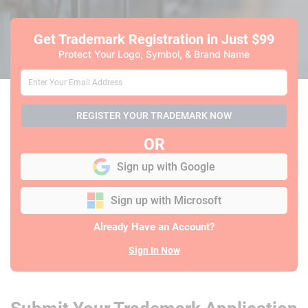
Get Trademark Registration
in Just $99
Protect Your Logo, Symbol, & Brand Name
REGISTER YOUR TRADEMARK NOW
OR
Sign up with Google
Sign up with Microsoft
Already Have an Account?
Sign In Now