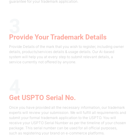
guarantee for your trademark application.
3
Provide Your Trademark Details
Provide Details of the mark that you wish to register, including owner
details, products/services details & usage details. Our Ai-based
system will help you at every step to submit relevant details, a
service currently not offered by anyone.
4
Get USPTO Serial No.
Once you have provided all the necessary information, our trademark
experts will review your submission. We will fulfill all requirements and
submit your formal trademark application to the USPTO. You will
receive your USPTO Serial Number as per the timeline of your chosen
package. This serial number can be used for all official purposes,
such as registering your brand on e-commerce platforms.