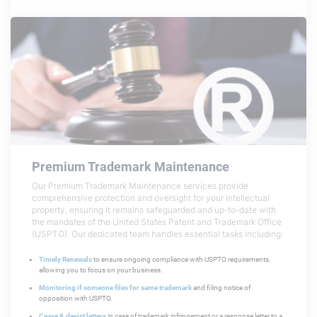
Premium Trademark
Maintenance
Our Premium Trademark Maintenance services provide
comprehensive protection and oversight for your intellectual
property, ensuring it remains safeguarded and up-to-date with
the mandates of the United States Patent and Trademark Office
(USPTO). Our dedicated team handles essential tasks including:
Timely Renewals
to ensure ongoing compliance with USPTO requirements,
allowing you to focus on your business.
Monitoring if someone files for same trademark
and filing notice of
opposition with USPTO.
Cease & desist letters
in case of trademark infringement or a response letter to a