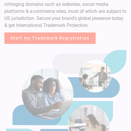
infringing domains such as websites, social media
platforms & e-commerce sites, most of which are subject to
US jurisdiction.
Secure your brand's global presence today
& get International Trademark Protection.
Start my Trademark Registration