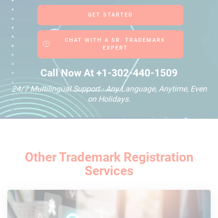
GET STARTED
CHAT WITH A SR. TRADEMARK
EXPERT
Call Now At
+1-302-440-1509
24/7 Multilingual Support - Any Language, Anytime, Even
on Holidays.
Other Trademark Registration
Services