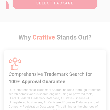
SELECT PACKAGE
Why
Craftive
Stands Out?
Comprehensive Trademark Search
for
100% Approval Guarantee
Our Comprehensive Trademark Search includes thorough trademark
search across various search engines using AI-powered tools,
USPTO Federal Trademark Database, All States Licenses &
Unregistered businesses, All Registered Domains Database and All
Company Registration Databases. This eliminates the chances of